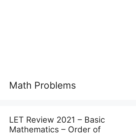
Math Problems
LET Review 2021 – Basic
Mathematics – Order of