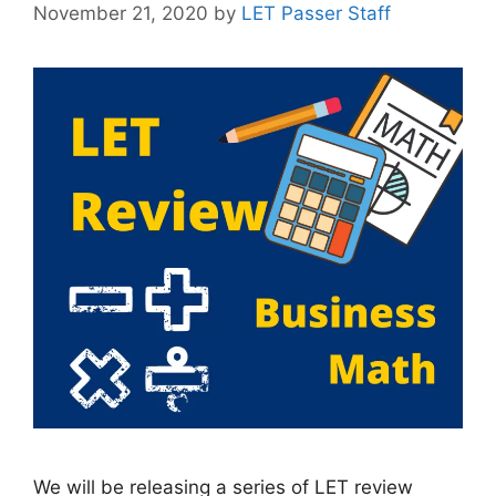
November 21, 2020
by
LET Passer Staff
We will be releasing a series of LET review