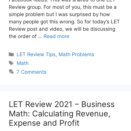
Review group. For most of you, this must be a
simple problem but I was surprised by how
many people got this wrong. So for today’s LET
Review post and video, we will be discussing
the order of …
Read more
Categories
LET Review Tips
,
Math Problems
Tags
Math
7 Comments
LET Review 2021 – Business
Math: Calculating Revenue,
Expense and Profit