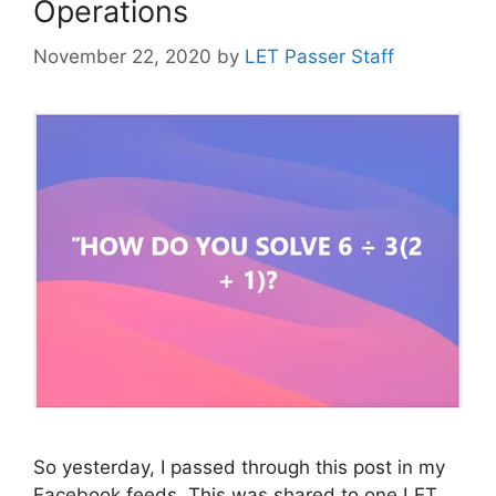
Operations
November 22, 2020
by
LET Passer Staff
So yesterday, I passed through this post in my
Facebook feeds. This was shared to one LET