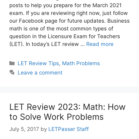
posts to help you prepare for the March 2021
exam. If you are reviewing right now, just follow
our Facebook page for future updates. Business
math is one of the most common types of
question in the Licensure Exam for Teachers
(LET). In today’s LET review …
Read more
Categories
LET Review Tips
,
Math Problems
Leave a comment
LET Review 2023: Math: How
to Solve Work Problems
July 5, 2017
by
LETPasser Staff