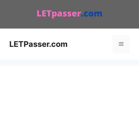
Skip
to
content
LETPasser.com
Menu