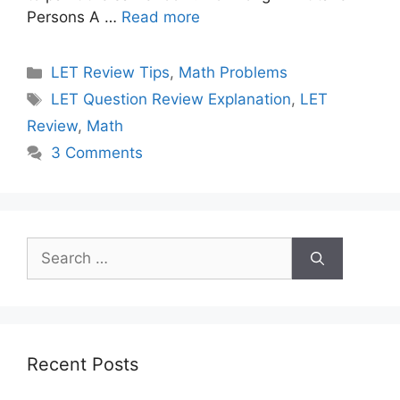
Persons A …
Read more
Categories
LET Review Tips
,
Math Problems
Tags
LET Question Review Explanation
,
LET
Review
,
Math
3 Comments
Search
for:
Recent Posts