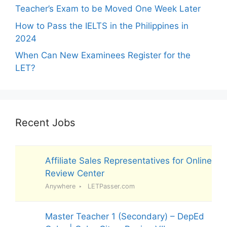
Teacher’s Exam to be Moved One Week Later
How to Pass the IELTS in the Philippines in
2024
When Can New Examinees Register for the
LET?
Recent Jobs
Affiliate Sales Representatives for Online
Review Center
Anywhere
LETPasser.com
Master Teacher 1 (Secondary) – DepEd