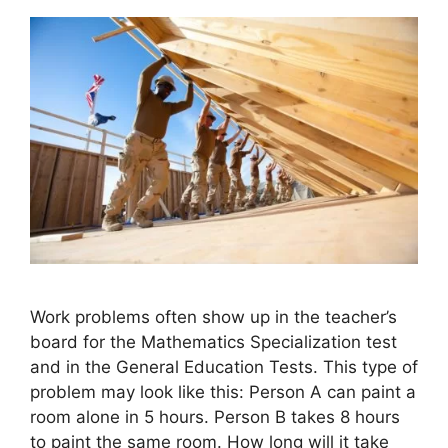
Work problems often show up in the teacher’s
board for the Mathematics Specialization test
and in the General Education Tests. This type of
problem may look like this: Person A can paint a
room alone in 5 hours. Person B takes 8 hours
to paint the same room. How long will it take