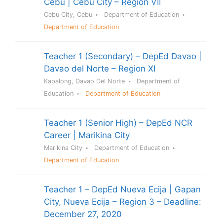
Cebu | Cebu City – Region VII
Cebu City, Cebu
Department of Education
Department of Education
Teacher 1 (Secondary) – DepEd Davao |
Davao del Norte – Region XI
Kapalong, Davao Del Norte
Department of
Education
Department of Education
Teacher 1 (Senior High) – DepEd NCR
Career | Marikina City
Marikina City
Department of Education
Department of Education
Teacher 1 – DepEd Nueva Ecija | Gapan
City, Nueva Ecija – Region 3 – Deadline:
December 27, 2020