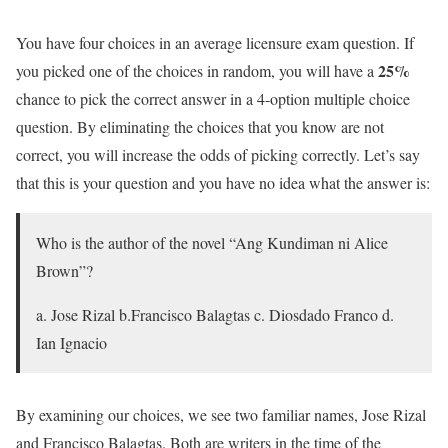
You have four choices in an average licensure exam question. If
25%
you picked one of the choices in random, you will have a
chance to pick the correct answer in a 4-option multiple choice
question. By eliminating the choices that you know are not
correct, you will increase the odds of picking correctly. Let’s say
that this is your question and you have no idea what the answer is:
Who is the author of the novel “Ang Kundiman ni Alice
Brown”?
a. Jose Rizal b.Francisco Balagtas c. Diosdado Franco d.
Ian Ignacio
By examining our choices, we see two familiar names, Jose Rizal
and Francisco Balagtas. Both are writers in the time of the