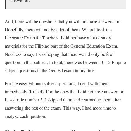
answer to?
And, there will be questions that you will not have answers for.
Hopefully, there will not be a lot of them. When I took the
Licensure Exam for Teachers, I did not have a lot of study
materials for the Filipino part of the General Education Exam.
Needless to say, I was hoping that there would only be few
question in that subject. In total, there was between 10-15 Filipino
subject questions in the Gen Ed exam in my time.
For the easy Filipino subject questions, I dealt with them
immediately (Rule 4). For the ones that I did not have answer for,
I used rule number 5. I skipped them and returned to them after
answering the rest of the exam. This way, I had more time to
analyze each question.