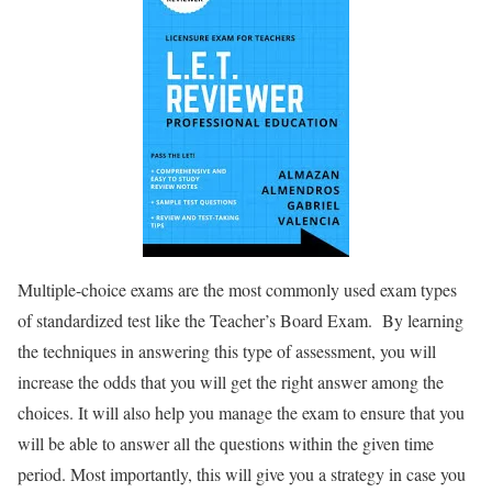
Multiple-choice exams are the most commonly used exam types
of standardized test like the Teacher’s Board Exam. By learning
the techniques in answering this type of assessment, you will
increase the odds that you will get the right answer among the
choices. It will also help you manage the exam to ensure that you
will be able to answer all the questions within the given time
period. Most importantly, this will give you a strategy in case you