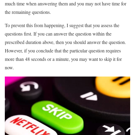
much time when answering them and you may not have time for
the remaining questions.
To prevent this from happening, I suggest that you assess the
questions first. If you can answer the question within the
prescribed duration above, then you should answer the question.
However, if you conclude that the particular question requires
more than 48 seconds or a minute, you may want to skip it for
now.