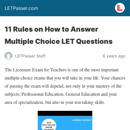
LETPasser.com
11 Rules on How to Answer
Multiple Choice LET Questions
LETPasser Staff
6 years ago
The Licensure Exam for Teachers is one of the most important
multiple-choice exams that you will take in your life. Your chances
of passing the exam will depend, not only in your mastery of the
subjects; Professional Education, General Education and your
area of specialization, but also in your test-taking skills.