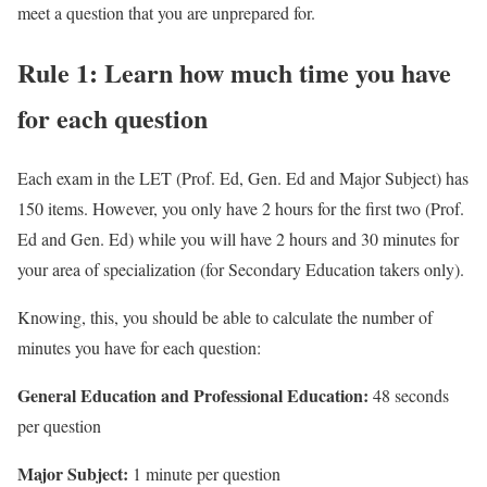
meet a question that you are unprepared for.
Rule 1: Learn how much time you have
for each question
Each exam in the LET (Prof. Ed, Gen. Ed and Major Subject) has
150 items. However, you only have 2 hours for the first two (Prof.
Ed and Gen. Ed) while you will have 2 hours and 30 minutes for
your area of specialization (for Secondary Education takers only).
Knowing, this, you should be able to calculate the number of
minutes you have for each question:
General Education and Professional Education:
48 seconds
per question
Major Subject:
1 minute per question