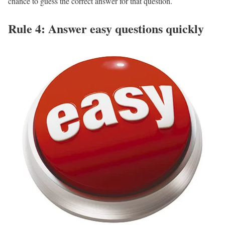
chance to guess the correct answer for that question.
Rule 4: Answer easy questions quickly