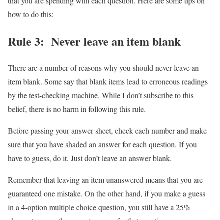
that you are spending with each question. Here are some tips on
how to do this:
Rule 3: Never leave an item blank
There are a number of reasons why you should never leave an
item blank. Some say that blank items lead to erroneous readings
by the test-checking machine. While I don’t subscribe to this
belief, there is no harm in following this rule.
Before passing your answer sheet, check each number and make
sure that you have shaded an answer for each question. If you
have to guess, do it. Just don’t leave an answer blank.
Remember that leaving an item unanswered means that you are
guaranteed one mistake. On the other hand, if you make a guess
in a 4-option multiple choice question, you still have a 25%