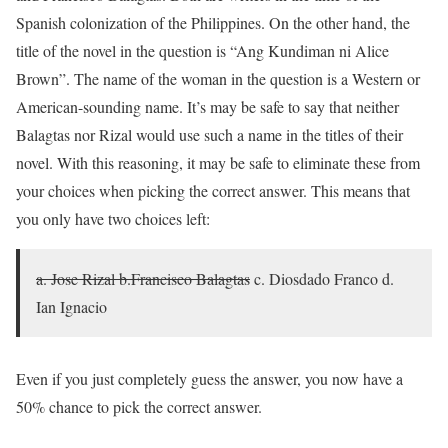
Spanish colonization of the Philippines. On the other hand, the
title of the novel in the question is “Ang Kundiman ni Alice
Brown”. The name of the woman in the question is a Western or
American-sounding name. It’s may be safe to say that neither
Balagtas nor Rizal would use such a name in the titles of their
novel. With this reasoning, it may be safe to eliminate these from
your choices when picking the correct answer. This means that
you only have two choices left:
a. Jose Rizal
b.Francisco Balagtas
c. Diosdado Franco d.
Ian Ignacio
Even if you just completely guess the answer, you now have a
50% chance to pick the correct answer.