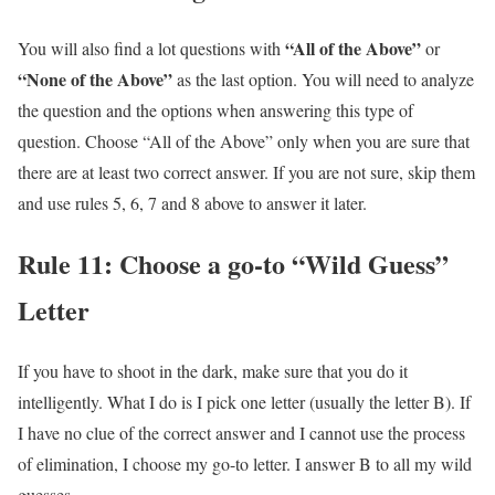
“All of the Above”
You will also find a lot questions with
or
“None of the Above”
as the last option. You will need to analyze
the question and the options when answering this type of
question. Choose “All of the Above” only when you are sure that
there are at least two correct answer. If you are not sure, skip them
and use rules 5, 6, 7 and 8 above to answer it later.
Rule 11: Choose a go-to “Wild Guess”
Letter
If you have to shoot in the dark, make sure that you do it
intelligently. What I do is I pick one letter (usually the letter B). If
I have no clue of the correct answer and I cannot use the process
of elimination, I choose my go-to letter. I answer B to all my wild
guesses.