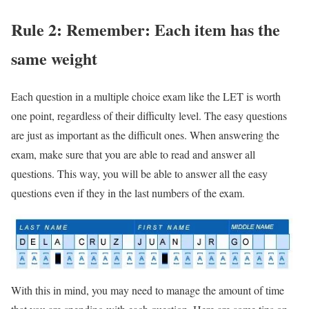
Rule 2: Remember: Each item has the
same weight
Each question in a multiple choice exam like the LET is worth
one point, regardless of their difficulty level. The easy questions
are just as important as the difficult ones. When answering the
exam, make sure that you are able to read and answer all
questions. This way, you will be able to answer all the easy
questions even if they in the last numbers of the exam.
With this in mind, you may need to manage the amount of time