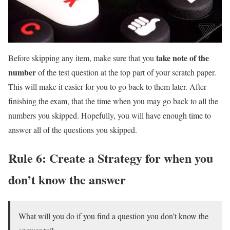
take note of the
Before skipping any item, make sure that you
number
of the test question at the top part of your scratch paper.
This will make it easier for you to go back to them later. After
finishing the exam, that the time when you may go back to all the
numbers you skipped. Hopefully, you will have enough time to
answer all of the questions you skipped.
Rule 6: Create a Strategy for when you
don’t know the answer
What will you do if you find a question you don’t know the