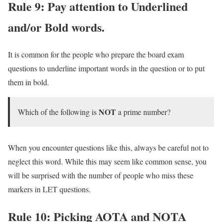
Rule 9: Pay attention to
Underlined
and/or Bold
words.
It is common for the people who prepare the board exam
questions to underline important words in the question or to put
them in bold.
NOT
Which of the following is
a prime number?
When you encounter questions like this, always be careful not to
neglect this word. While this may seem like common sense, you
will be surprised with the number of people who miss these
markers in LET questions.
Rule 10: Picking AOTA and NOTA