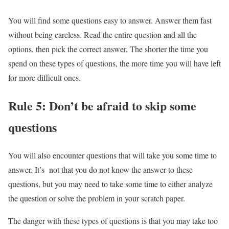
You will find some questions easy to answer. Answer them fast
without being careless. Read the entire question and all the
options, then pick the correct answer. The shorter the time you
spend on these types of questions, the more time you will have left
for more difficult ones.
Rule 5: Don’t be afraid to skip some
questions
You will also encounter questions that will take you some time to
answer. It’s not that you do not know the answer to these
questions, but you may need to take some time to either analyze
the question or solve the problem in your scratch paper.
The danger with these types of questions is that you may take too