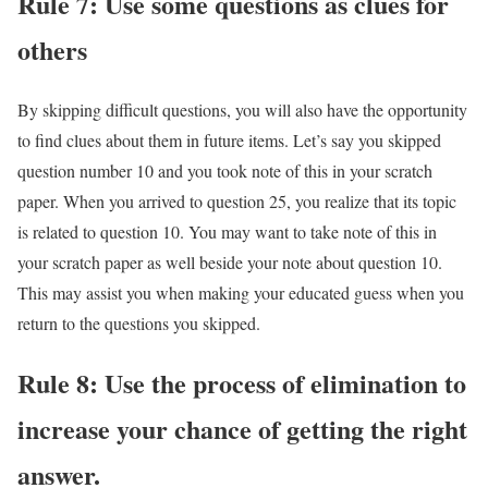
Rule 7: Use some questions as clues for
others
By skipping difficult questions, you will also have the opportunity
to find clues about them in future items. Let’s say you skipped
question number 10 and you took note of this in your scratch
paper. When you arrived to question 25, you realize that its topic
is related to question 10. You may want to take note of this in
your scratch paper as well beside your note about question 10.
This may assist you when making your educated guess when you
return to the questions you skipped.
Rule 8: Use the process of elimination to
increase your chance of getting the right
answer.