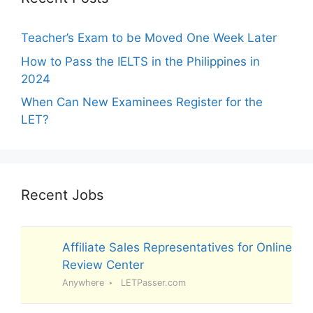
Teacher’s Exam to be Moved One Week Later
How to Pass the IELTS in the Philippines in
2024
When Can New Examinees Register for the
LET?
Recent Jobs
Affiliate Sales Representatives for Online
Review Center
Anywhere
LETPasser.com