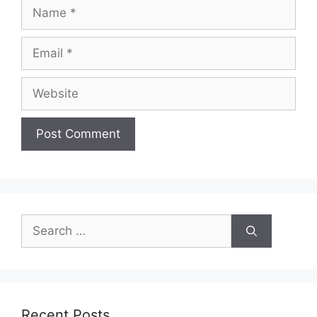
Name
Email
Website
Search
for:
Recent Posts