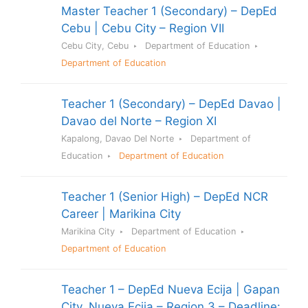
Master Teacher 1 (Secondary) – DepEd
Cebu | Cebu City – Region VII
Cebu City, Cebu
Department of Education
Department of Education
Teacher 1 (Secondary) – DepEd Davao |
Davao del Norte – Region XI
Kapalong, Davao Del Norte
Department of
Education
Department of Education
Teacher 1 (Senior High) – DepEd NCR
Career | Marikina City
Marikina City
Department of Education
Department of Education
Teacher 1 – DepEd Nueva Ecija | Gapan
City, Nueva Ecija – Region 3 – Deadline: