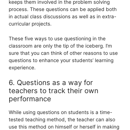
keeps them involved in the problem solving
process. These questions can be applied both
in actual class discussions as well as in extra-
curricular projects.
These five ways to use questioning in the
classroom are only the tip of the iceberg. I’m
sure that you can think of other reasons to use
questions to enhance your students’ learning
experience.
6. Questions as a way for
teachers to track their own
performance
While using questions on students is a time-
tested teaching method, the teacher can also
use this method on himself or herself in making