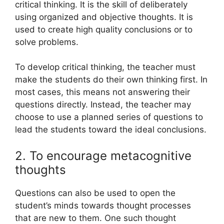
critical thinking. It is the skill of deliberately
using organized and objective thoughts. It is
used to create high quality conclusions or to
solve problems.
To develop critical thinking, the teacher must
make the students do their own thinking first. In
most cases, this means not answering their
questions directly. Instead, the teacher may
choose to use a planned series of questions to
lead the students toward the ideal conclusions.
2. To encourage metacognitive
thoughts
Questions can also be used to open the
student’s minds towards thought processes
that are new to them. One such thought