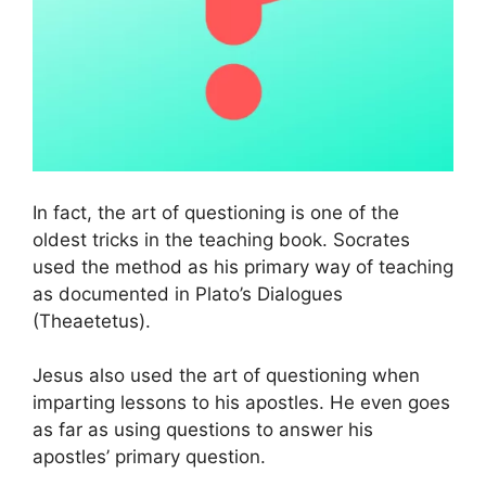
In fact, the art of questioning is one of the
oldest tricks in the teaching book. Socrates
used the method as his primary way of teaching
as documented in Plato’s Dialogues
(Theaetetus).
Jesus also used the art of questioning when
imparting lessons to his apostles. He even goes
as far as using questions to answer his
apostles’ primary question.