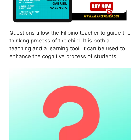
Questions allow the Filipino teacher to guide the
thinking process of the child. It is both a
teaching and a learning tool. It can be used to
enhance the cognitive process of students.