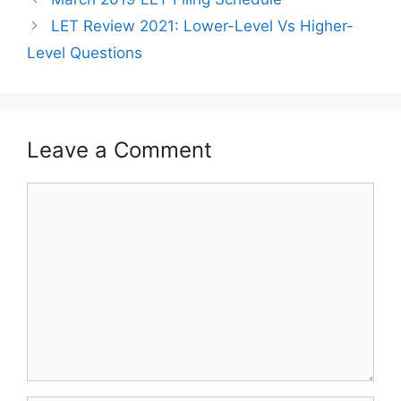
LET Review 2021: Lower-Level Vs Higher-
Level Questions
Leave a Comment
Comment