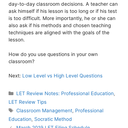
day-to-day classroom decisions. A teacher can
ask himself if his lesson is too long or if his test
is too difficult. More importantly, he or she can
also ask if his methods and chosen teaching
techniques are aligned with the goals of the
lesson.
How do you use questions in your own
classroom?
Next:
Low Level vs High Level Questions
Categories
LET Review Notes: Professional Education
,
LET Review Tips
Tags
Classroom Management
,
Professional
Education
,
Socratic Method
March 2019 LET Filing Schedule