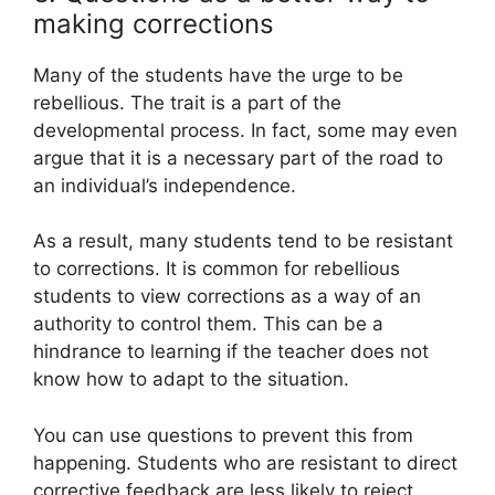
making corrections
Many of the students have the urge to be
rebellious. The trait is a part of the
developmental process. In fact, some may even
argue that it is a necessary part of the road to
an individual’s independence.
As a result, many students tend to be resistant
to corrections. It is common for rebellious
students to view corrections as a way of an
authority to control them. This can be a
hindrance to learning if the teacher does not
know how to adapt to the situation.
You can use questions to prevent this from
happening. Students who are resistant to direct
corrective feedback are less likely to reject