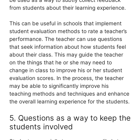
from students about their learning experience.
This can be useful in schools that implement
student evaluation methods to rate a teacher’s
performance. The teacher can use questions
that seek information about how students feel
about their class. This may guide the teacher
on the things that he or she may need to
change in class to improve his or her student
evaluation scores. In the process, the teacher
may be able to significantly improve his
teaching methods and techniques and enhance
the overall learning experience for the students.
5. Questions as a way to keep the
students involved