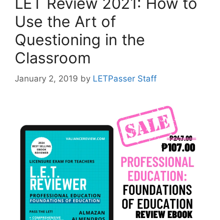
LET Review 2021: How to
Use the Art of
Questioning in the
Classroom
January 2, 2019
by
LETPasser Staff