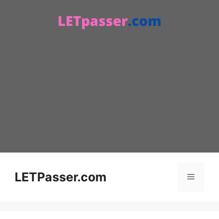
Skip
to
content
LETPasser.com
Menu