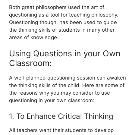
Both great philosophers used the art of
questioning as a tool for teaching philosophy.
Questioning though, has been used to guide
the thinking skills of students in many other
areas of knowledge.
Using Questions in your Own
Classroom:
A well-planned questioning session can awaken
the thinking skills of the child. Here are some of
the reasons why you may consider to use
questioning in your own classroom:
1. To Enhance Critical Thinking
All teachers want their students to develop