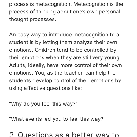
process is metacognition. Metacognition is the
process of thinking about one’s own personal
thought processes.
An easy way to introduce metacognition to a
student is by letting them analyze their own
emotions. Children tend to be controlled by
their emotions when they are still very young.
Adults, ideally, have more control of their own
emotions. You, as the teacher, can help the
students develop control of their emotions by
using affective questions like:
“Why do you feel this way?”
“What events led you to feel this way?”
3. Questions as a better way to