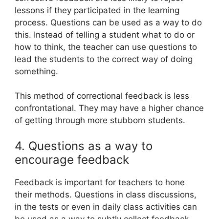
lessons if they participated in the learning
process. Questions can be used as a way to do
this. Instead of telling a student what to do or
how to think, the teacher can use questions to
lead the students to the correct way of doing
something.
This method of correctional feedback is less
confrontational. They may have a higher chance
of getting through more stubborn students.
4. Questions as a way to
encourage feedback
Feedback is important for teachers to hone
their methods. Questions in class discussions,
in the tests or even in daily class activities can
be used as a way to subtly collect feedback