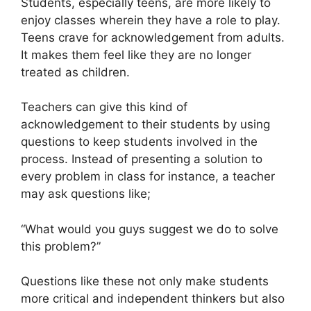
Students, especially teens, are more likely to
enjoy classes wherein they have a role to play.
Teens crave for acknowledgement from adults.
It makes them feel like they are no longer
treated as children.
Teachers can give this kind of
acknowledgement to their students by using
questions to keep students involved in the
process. Instead of presenting a solution to
every problem in class for instance, a teacher
may ask questions like;
“What would you guys suggest we do to solve
this problem?”
Questions like these not only make students
more critical and independent thinkers but also