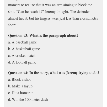
moment to realize that it was an arm aiming to block the
shot. “Can he reach it?” Jeremy thought. The defender
almost had it, but his fingers were just less than a centimeter
short.
Question #3: What is the paragraph about?
a. A baseball game
b. A basketball game
c. A cricket match
d. A football game
Question #4: In the story, what was Jeremy trying to do?
a. Block a shot
b. Make a layup
c. Hit a homerun
d. Win the 100 meter dash