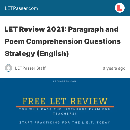
LETPasser.com
LET Review 2021: Paragraph and
Poem Comprehension Questions
Strategy (English)
LETPasser Staff
8 years ago