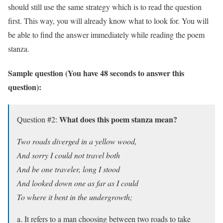
should still use the same strategy which is to read the question
first. This way, you will already know what to look for. You will
be able to find the answer immediately while reading the poem
stanza.
Sample question (You have 48 seconds to answer this
question):
What does this poem stanza mean?
Question #2:
Two roads diverged in a yellow wood,
And sorry I could not travel both
And be one traveler, long I stood
And looked down one as far as I could
To where it bent in the undergrowth;
a. It refers to a man choosing between two roads to take