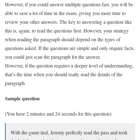
However, if you could answer multiple questions fast, you will be
able to save a lot of time in the exam, giving you more time to
review your other answers. The key to answering a question like
this is, again, to read the questions first. However, your strategy
when reading the paragraph should depend on the types of
questions asked. If the questions are simple and only require facts,
you could just scan the paragraph for the answer.
However, if the question requires a deeper level of understanding,
that’s the time when you should really read the details of the
paragraph.
Sample question
(You have 2 minutes and 24 seconds for this question):
With the game tied, Jeremy perfectly read the pass and took