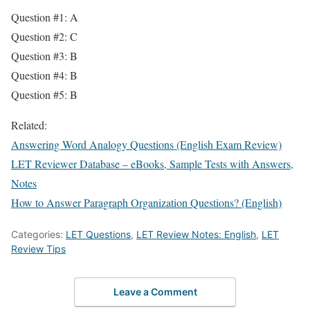
Question #1: A
Question #2: C
Question #3: B
Question #4: B
Question #5: B
Related:
Answering Word Analogy Questions (English Exam Review)
LET Reviewer Database – eBooks, Sample Tests with Answers,
Notes
How to Answer Paragraph Organization Questions? (English)
Categories:
LET Questions
,
LET Review Notes: English
,
LET
Review Tips
Leave a Comment