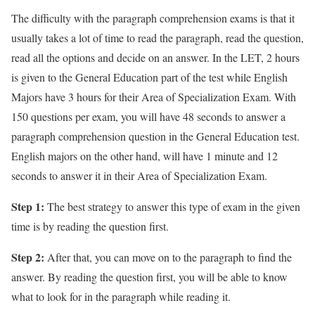
The difficulty with the paragraph comprehension exams is that it
usually takes a lot of time to read the paragraph, read the question,
read all the options and decide on an answer. In the LET, 2 hours
is given to the General Education part of the test while English
Majors have 3 hours for their Area of Specialization Exam. With
150 questions per exam, you will have 48 seconds to answer a
paragraph comprehension question in the General Education test.
English majors on the other hand, will have 1 minute and 12
seconds to answer it in their Area of Specialization Exam.
Step 1:
The best strategy to answer this type of exam in the given
time is by reading the question first.
Step 2:
After that, you can move on to the paragraph to find the
answer. By reading the question first, you will be able to know
what to look for in the paragraph while reading it.