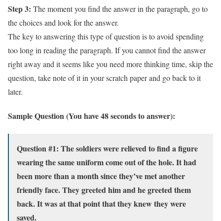
Step 3:
The moment you find the answer in the paragraph, go to
the choices and look for the answer.
The key to answering this type of question is to avoid spending
too long in reading the paragraph. If you cannot find the answer
right away and it seems like you need more thinking time, skip the
question, take note of it in your scratch paper and go back to it
later.
Sample Question (You have 48 seconds to answer):
Question #1: The soldiers were relieved to find a figure
wearing the same uniform come out of the hole. It had
been more than a month since they’ve met another
friendly face. They greeted him and he greeted them
back. It was at that point that they knew they were
saved.