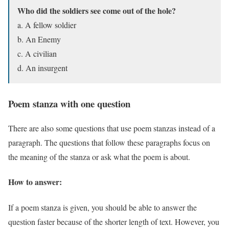
Who did the soldiers see come out of the hole?
a. A fellow soldier
b. An Enemy
c. A civilian
d. An insurgent
Poem stanza with one question
There are also some questions that use poem stanzas instead of a
paragraph. The questions that follow these paragraphs focus on
the meaning of the stanza or ask what the poem is about.
How to answer:
If a poem stanza is given, you should be able to answer the
question faster because of the shorter length of text. However, you