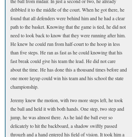
the ball from midair. In just a second or two, he already
dribbled it to the middle of the court. When he got there, he
found that all defenders were behind him and he had a clear
path to the basket. Knowing that the game is tied, he did not
need to look back to know that they were running after him.
He knew he could run from half-court to the hoop in less
than five steps. He ran as fast as he could knowing that his
fast break could give his team the lead. He did not care
about the time. He has done this a thousand times before and
one more layup could win his team and his school the state
championship.
Jeremy knew the motion, with two more steps left, he took
the ball and held it with both hands. One step, two step and
jump, he was almost there. As he laid the ball ever so
delicately to hit the backboard, a shadow swiftly passed
through and a hand entered his field of vision. It took him a