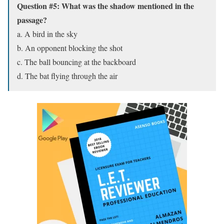
Question #5: What was the shadow mentioned in the
passage?
a. A bird in the sky
b. An opponent blocking the shot
c. The ball bouncing at the backboard
d. The bat flying through the air