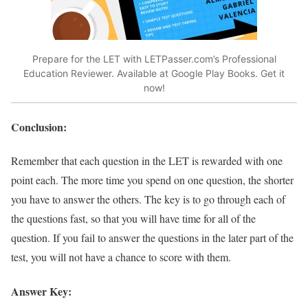
Prepare for the LET with LETPasser.com’s Professional
Education Reviewer. Available at Google Play Books. Get it
now!
Conclusion:
Remember that each question in the LET is rewarded with one
point each. The more time you spend on one question, the shorter
you have to answer the others. The key is to go through each of
the questions fast, so that you will have time for all of the
question. If you fail to answer the questions in the later part of the
test, you will not have a chance to score with them.
Answer Key: