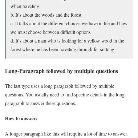
when traveling
b. It’s about the woods and the forest
c. It talks about the different choices we have in life and how
we must choose between difficult options
d. It’s about a man who is looking for a yellow wood in the
forest where he has been traveling through for so long.
Long-Paragraph followed by multiple questions
The last type uses a long paragraph followed by multiple
questions. You usually need to find specific details in the long
paragraph to answer these questions.
How to answer:
A longer paragraph like this will require a lot of time to answer.