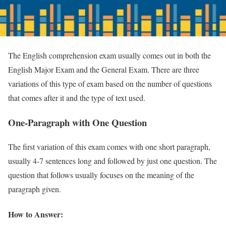
The English comprehension exam usually comes out in both the
English Major Exam and the General Exam. There are three
variations of this type of exam based on the number of questions
that comes after it and the type of text used.
One-Paragraph with One Question
The first variation of this exam comes with one short paragraph,
usually 4-7 sentences long and followed by just one question. The
question that follows usually focuses on the meaning of the
paragraph given.
How to Answer: