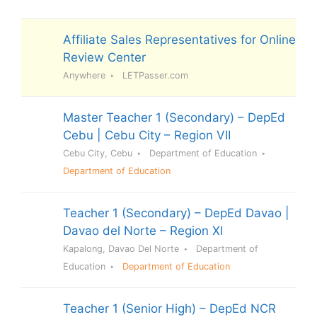
Affiliate Sales Representatives for Online
Review Center
Anywhere
LETPasser.com
Master Teacher 1 (Secondary) – DepEd
Cebu | Cebu City – Region VII
Cebu City, Cebu
Department of Education
Department of Education
Teacher 1 (Secondary) – DepEd Davao |
Davao del Norte – Region XI
Kapalong, Davao Del Norte
Department of
Education
Department of Education
Teacher 1 (Senior High) – DepEd NCR