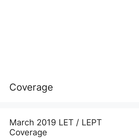
Coverage
March 2019 LET / LEPT
Coverage