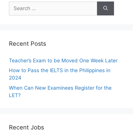
Search
for:
Recent Posts
Teacher’s Exam to be Moved One Week Later
How to Pass the IELTS in the Philippines in
2024
When Can New Examinees Register for the
LET?
Recent Jobs