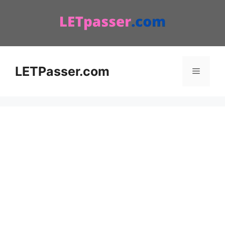
Skip
to
content
LETPasser.com
Menu