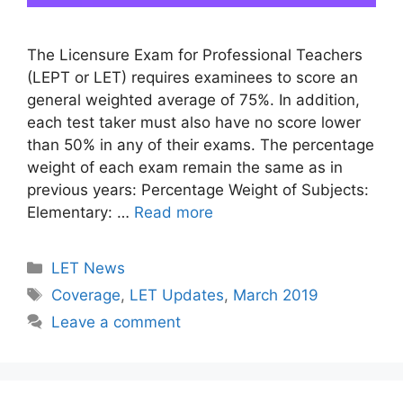
The Licensure Exam for Professional Teachers
(LEPT or LET) requires examinees to score an
general weighted average of 75%. In addition,
each test taker must also have no score lower
than 50% in any of their exams. The percentage
weight of each exam remain the same as in
previous years: Percentage Weight of Subjects:
Elementary: …
Read more
Categories
LET News
Tags
Coverage
,
LET Updates
,
March 2019
Leave a comment