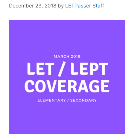
December 23, 2018
by
LETPasser Staff