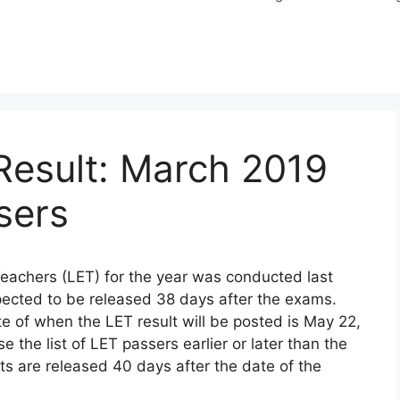
Result: March 2019
sers
Teachers (LET) for the year was conducted last
ected to be released 38 days after the exams.
e of when the LET result will be posted is May 22,
the list of LET passers earlier or later than the
s are released 40 days after the date of the