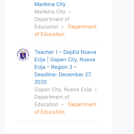
Marikina City
Marikina City
Department of
Education
Department
of Education
Teacher 1 – DepEd Nueva
Ecija | Gapan City, Nueva
Ecija – Region 3 –
Deadline: December 27,
2020
Gapan City, Nueva Ecija
Department of
Education
Department
of Education