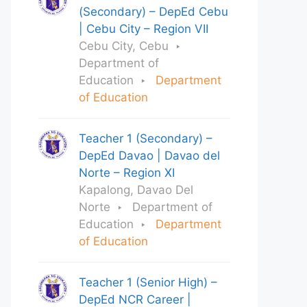
(Secondary) – DepEd Cebu
| Cebu City – Region VII
Cebu City, Cebu
Department of
Education
Department
of Education
Teacher 1 (Secondary) –
DepEd Davao | Davao del
Norte – Region XI
Kapalong, Davao Del
Norte
Department of
Education
Department
of Education
Teacher 1 (Senior High) –
DepEd NCR Career |