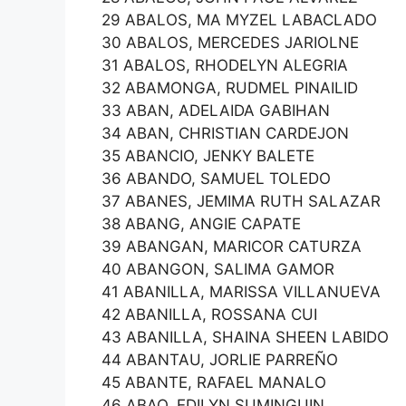
29 ABALOS, MA MYZEL LABACLADO
30 ABALOS, MERCEDES JARIOLNE
31 ABALOS, RHODELYN ALEGRIA
32 ABAMONGA, RUDMEL PINAILID
33 ABAN, ADELAIDA GABIHAN
34 ABAN, CHRISTIAN CARDEJON
35 ABANCIO, JENKY BALETE
36 ABANDO, SAMUEL TOLEDO
37 ABANES, JEMIMA RUTH SALAZAR
38 ABANG, ANGIE CAPATE
39 ABANGAN, MARICOR CATURZA
40 ABANGON, SALIMA GAMOR
41 ABANILLA, MARISSA VILLANUEVA
42 ABANILLA, ROSSANA CUI
43 ABANILLA, SHAINA SHEEN LABIDO
44 ABANTAU, JORLIE PARREÑO
45 ABANTE, RAFAEL MANALO
46 ABAO, EDILYN SUMINGUIN