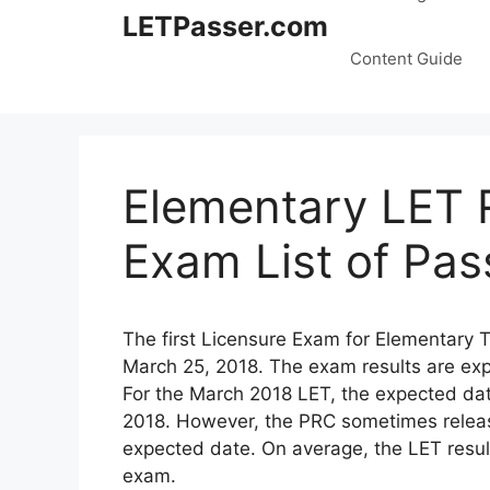
LETPasser.com
Content Guide
Elementary LET 
Exam List of Pas
The first Licensure Exam for Elementary 
March 25, 2018. The exam results are exp
For the March 2018 LET, the expected dat
2018. However, the PRC sometimes release 
expected date. On average, the LET result
exam.