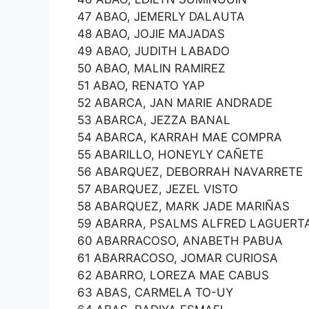
47 ABAO, JEMERLY DALAUTA
48 ABAO, JOJIE MAJADAS
49 ABAO, JUDITH LABADO
50 ABAO, MALIN RAMIREZ
51 ABAO, RENATO YAP
52 ABARCA, JAN MARIE ANDRADE
53 ABARCA, JEZZA BANAL
54 ABARCA, KARRAH MAE COMPRA
55 ABARILLO, HONEYLY CAÑETE
56 ABARQUEZ, DEBORRAH NAVARRETE
57 ABARQUEZ, JEZEL VISTO
58 ABARQUEZ, MARK JADE MARIÑAS
59 ABARRA, PSALMS ALFRED LAGUERT
60 ABARRACOSO, ANABETH PABUA
61 ABARRACOSO, JOMAR CURIOSA
62 ABARRO, LOREZA MAE CABUS
63 ABAS, CARMELA TO-UY