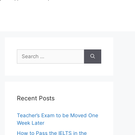
Search
for:
Recent Posts
Teacher’s Exam to be Moved One
Week Later
How to Pass the IELTS in the