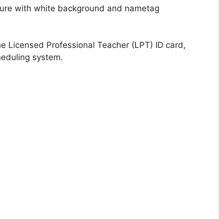
cture with white background and nametag
he Licensed Professional Teacher (LPT) ID card,
heduling system.