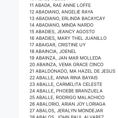
11 ABADA, RAE ANNE LOFFE
12 ABADIANO, ANGELIE RAYA
13 ABADIANO, ERLINDA BACAYCAY
14 ABADIANO, MINDA NARDO
15 ABADIES, JEANCY AGOSTO
16 ABADIES, MARY THEL JUANILLO
17 ABAIGAR, CRISTINE UY
18 ABAINCIA, JOENEL
19 ABAINZA, JAN MAR MOLLEDA
20 ABAINZA, VEMA GRACE CINCO
21 ABALDONADO, MA HAZEL DE JESUS
22 ABALLE, ANNA RINA BAYAIS
23 ABALLE, CARMELITA CELESTE
24 ABALLE, PHOEBE BRANZUELA
25 ABALLE, RODRIGO MALACHICO
26 ABALORIO, ARIAN JOY LORIAGA
27 ABALOS, JERALYN MONDEJAR
28 ABALOS, JOHN PAUL ALVAREZ