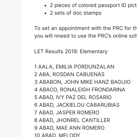
2 pieces of colored passport ID pi
2 sets of doc stamps
To set an appointment with the PRC for t
you will nneed to use the PRC’s online sc
LET Results 2018: Elementary
1 AALA, EMILIA PORDUNZALAN
2 ABA, ROSDAN CABUENAS
3 ABABON, JOHN MIKE HANZ BAGUIO
4 ABACO, RONALEIGH FRONDARINA
5 ABAD, IVY PAZ DEL ROSARIO
6 ABAD, JACKIELOU CABARUBIAS
7 ABAD, JASPER ROMERO
8 ABAD, JHONREL CANTILLER
9 ABAD, MAE ANN ROMERO
10 ABAD, MELODY