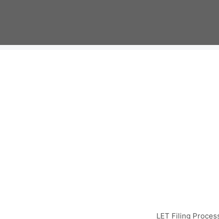
Skip
to
content
LET Filing Proces