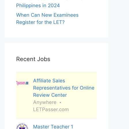
Philippines in 2024
When Can New Examinees
Register for the LET?
Recent Jobs
Affiliate Sales
Representatives for Online
Review Center
Anywhere
LETPasser.com
Master Teacher 1