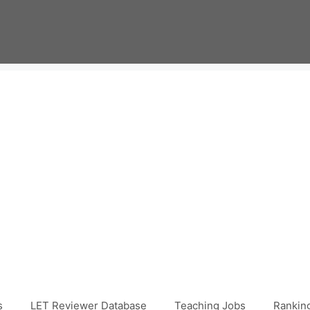
s
LET Reviewer Database
Teaching Jobs
Ranking