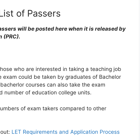
ist of Passers
ssers will be posted here when it is released by
n (PRC).
those who are interested in taking a teaching job
The exam could be taken by graduates of Bachelor
 bacherlor courses can also take the exam
d number of education college units.
numbers of exam takers compared to other
 out:
LET Requirements and Application Process