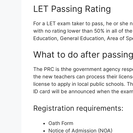
LET Passing Rating
For a LET exam taker to pass, he or she 
with no rating lower than 50% in all of t
Education, General Education, Area of Spe
What to do after passing
The PRC is thhe government agency respon
the new teachers can process their licen
license to apply in local public schools. 
ID card will be announced when the exam 
Registration requirements:
Oath Form
Notice of Admission (NOA)