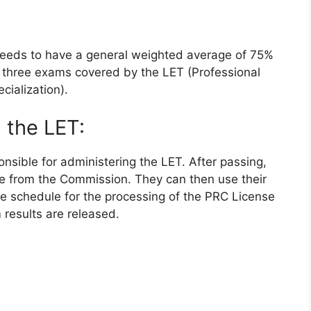
needs to have a general weighted average of 75%
he three exams covered by the LET (Professional
cialization).
 the LET:
sible for administering the LET. After passing,
se from the Commission. They can then use their
The schedule for the processing of the PRC License
results are released.