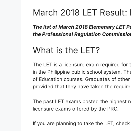
March 2018 LET Result: L
The list of March 2018 Elemenary LET Pa
the Professional Regulation Commissio
What is the LET?
The LET is a licensure exam required for 
in the Philippine public school system. 
of Education courses. Graduates of other
provided that they have taken the require
The past LET exams posted the highest 
licensure exams offered by the PRC.
If you are planning to take the LET, check