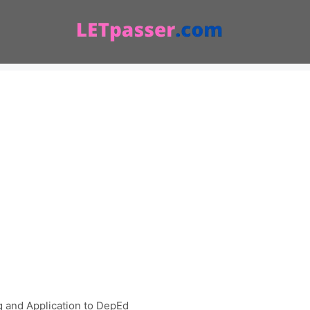
 and Application to DepEd