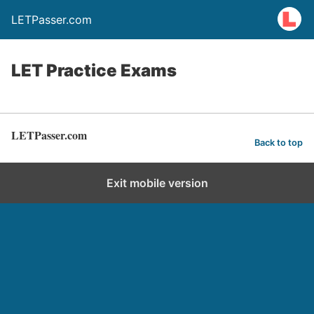
LETPasser.com
LET Practice Exams
LETPasser.com
Back to top
Exit mobile version