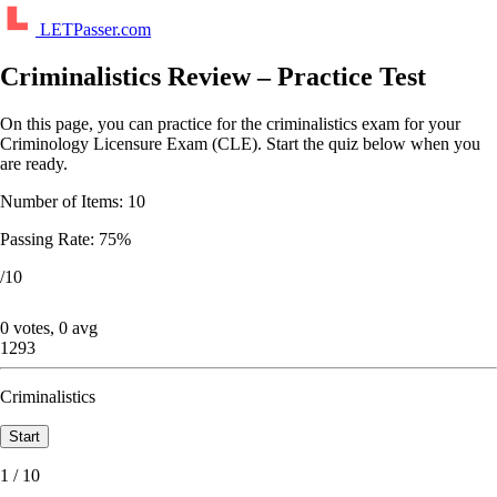
LETPasser.com
Criminalistics Review – Practice Test
On this page, you can practice for the criminalistics exam for your
Criminology Licensure Exam (CLE). Start the quiz below when you
are ready.
Number of Items: 10
Passing Rate: 75%
/10
0 votes, 0 avg
1293
Criminalistics
1 / 10