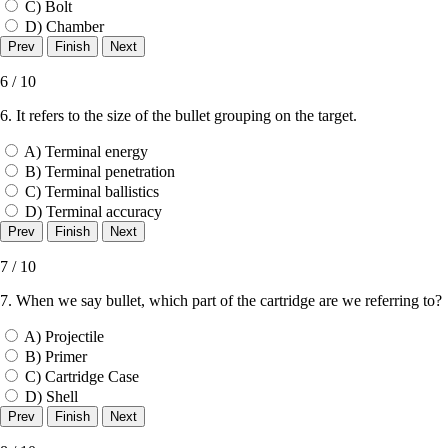
C) Bolt
D) Chamber
6 / 10
6. It refers to the size of the bullet grouping on the target.
A) Terminal energy
B) Terminal penetration
C) Terminal ballistics
D) Terminal accuracy
7 / 10
7. When we say bullet, which part of the cartridge are we referring to?
A) Projectile
B) Primer
C) Cartridge Case
D) Shell