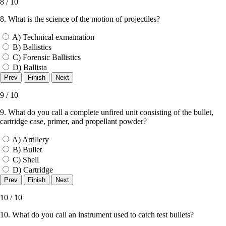
8 / 10
8. What is the science of the motion of projectiles?
A) Technical exmaination
B) Ballistics
C) Forensic Ballistics
D) Ballista
9 / 10
9. What do you call a complete unfired unit consisting of the bullet,
cartridge case, primer, and propellant powder?
A) Artillery
B) Bullet
C) Shell
D) Cartridge
10 / 10
10. What do you call an instrument used to catch test bullets?