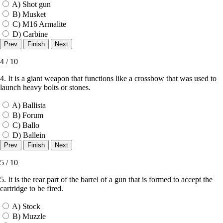
A) Shot gun
B) Musket
C) M16 Armalite
D) Carbine
4 / 10
4. It is a giant weapon that functions like a crossbow that was used to
launch heavy bolts or stones.
A) Ballista
B) Forum
C) Ballo
D) Ballein
5 / 10
5. It is the rear part of the barrel of a gun that is formed to accept the
cartridge to be fired.
A) Stock
B) Muzzle