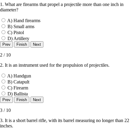
1. What are firearms that propel a projectile more than one inch in
diameter?
A) Hand firearms
B) Small arms
C) Pistol
D) Artillery
2 / 10
2. It is an instrument used for the propulsion of projectiles.
A) Handgun
B) Catapult
C) Firearm
D) Ballista
3 / 10
3. It is a short barrel rifle, with its barrel measuring no longer than 22
inches.