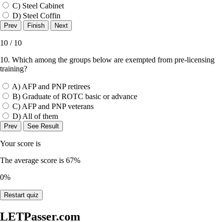
C) Steel Cabinet
D) Steel Coffin
10 / 10
10. Which among the groups below are exempted from pre-licensing
training?
A) AFP and PNP retirees
B) Graduate of ROTC basic or advance
C) AFP and PNP veterans
D) All of them
Your score is
The average score is 67%
0%
Restart quiz
LETPasser.com