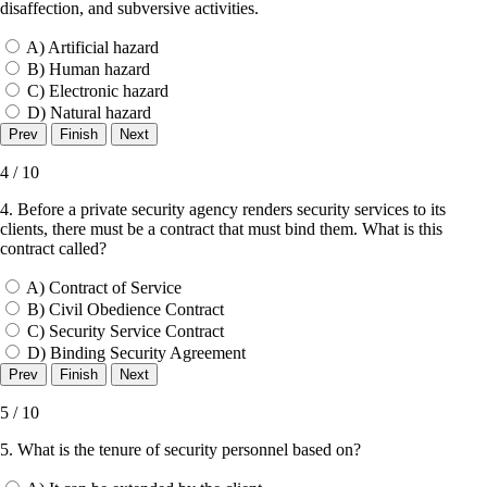
disaffection, and subversive activities.
A) Artificial hazard
B) Human hazard
C) Electronic hazard
D) Natural hazard
4 / 10
4. Before a private security agency renders security services to its
clients, there must be a contract that must bind them. What is this
contract called?
A) Contract of Service
B) Civil Obedience Contract
C) Security Service Contract
D) Binding Security Agreement
5 / 10
5. What is the tenure of security personnel based on?