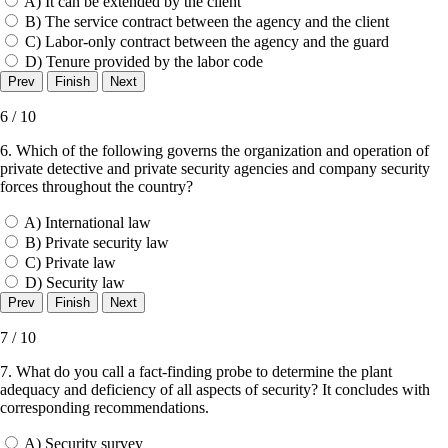
A) It can be extended by the client
B) The service contract between the agency and the client
C) Labor-only contract between the agency and the guard
D) Tenure provided by the labor code
6 / 10
6. Which of the following governs the organization and operation of
private detective and private security agencies and company security
forces throughout the country?
A) International law
B) Private security law
C) Private law
D) Security law
7 / 10
7. What do you call a fact-finding probe to determine the plant
adequacy and deficiency of all aspects of security? It concludes with
corresponding recommendations.
A) Security survey