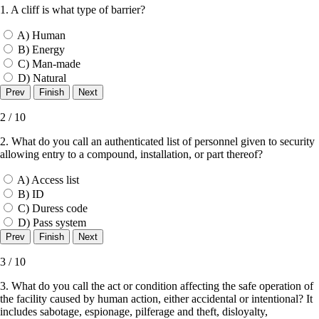
1. A cliff is what type of barrier?
A) Human
B) Energy
C) Man-made
D) Natural
2 / 10
2. What do you call an authenticated list of personnel given to security
allowing entry to a compound, installation, or part thereof?
A) Access list
B) ID
C) Duress code
D) Pass system
3 / 10
3. What do you call the act or condition affecting the safe operation of
the facility caused by human action, either accidental or intentional? It
includes sabotage, espionage, pilferage and theft, disloyalty,