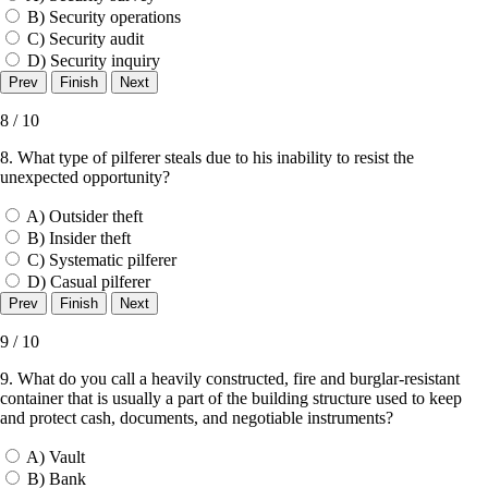
B) Security operations
C) Security audit
D) Security inquiry
8 / 10
8. What type of pilferer steals due to his inability to resist the
unexpected opportunity?
A) Outsider theft
B) Insider theft
C) Systematic pilferer
D) Casual pilferer
9 / 10
9. What do you call a heavily constructed, fire and burglar-resistant
container that is usually a part of the building structure used to keep
and protect cash, documents, and negotiable instruments?
A) Vault
B) Bank