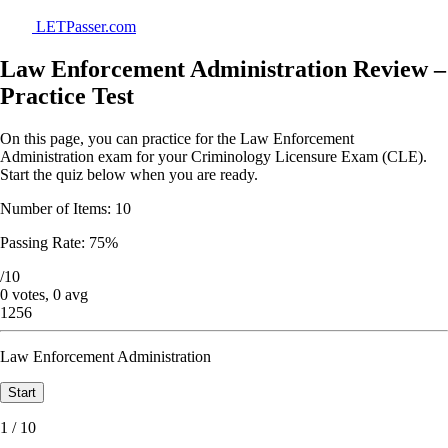
LETPasser.com
Law Enforcement Administration Review –
Practice Test
On this page, you can practice for the Law Enforcement
Administration exam for your Criminology Licensure Exam (CLE).
Start the quiz below when you are ready.
Number of Items: 10
Passing Rate: 75%
/10
0 votes, 0 avg
1256
Law Enforcement Administration
1 / 10